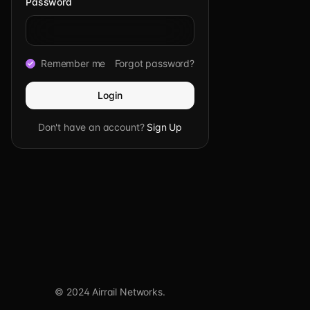
Password
Remember me
Forgot password?
Login
Don't have an account?
Sign Up
© 2024 Airrail Networks.