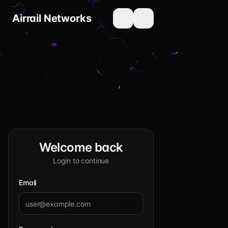
Airrail Networks
Toggle language
Toggle theme
Welcome back
Login to continue
Email